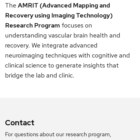
The
AMRIT (Advanced Mapping and
Recovery using Imaging Technology)
Research Program
focuses on
understanding vascular brain health and
recovery. We integrate advanced
neuroimaging techniques with cognitive and
clinical science to generate insights that
bridge the lab and clinic.
Contact
For questions about our research program,