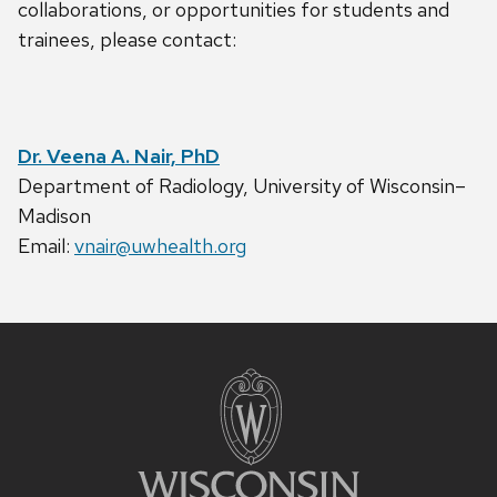
collaborations, or opportunities for students and
trainees, please contact:
Dr. Veena A. Nair, PhD
Department of Radiology, University of Wisconsin–
Madison
Email:
vnair@uwhealth.org
Site
footer
content