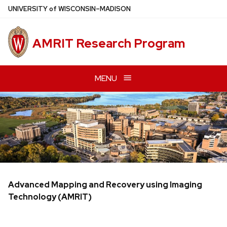
Skip
U
NIVERSITY
of
W
ISCONSIN
–MADISON
to
main
AMRIT Research Program
content
MENU
Advanced Mapping and Recovery using Imaging
Technology (AMRIT)